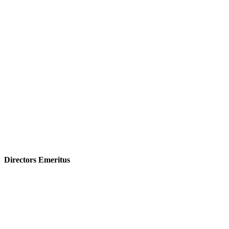
Directors Emeritus