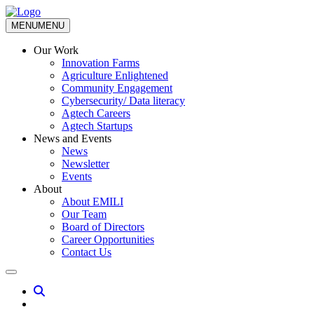
MENU
MENU
Our Work
Innovation Farms
Agriculture Enlightened
Community Engagement
Cybersecurity/ Data literacy
Agtech Careers
Agtech Startups
News and Events
News
Newsletter
Events
About
About EMILI
Our Team
Board of Directors
Career Opportunities
Contact Us