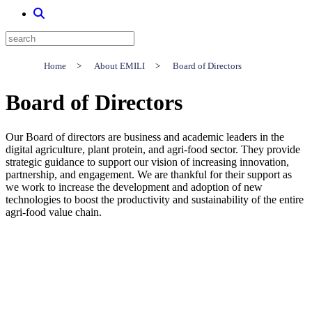
Home
>
About EMILI
>
Board of Directors
Board of Directors
Our Board of directors are business and academic leaders in the
digital agriculture, plant protein, and agri-food sector. They provide
strategic guidance to support our vision of increasing innovation,
partnership, and engagement. We are thankful for their support as
we work to increase the development and adoption of new
technologies to boost the productivity and sustainability of the entire
agri-food value chain.