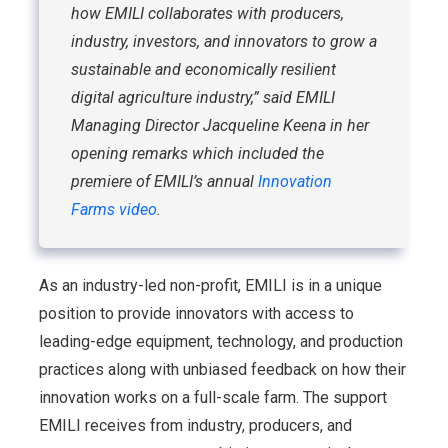
how EMILI collaborates with producers,
industry, investors, and innovators to grow a
sustainable and economically resilient
digital agriculture industry,” said EMILI
Managing Director Jacqueline Keena in her
opening remarks which included the
premiere of EMILI’s annual
Innovation
Farms video
.
As an industry-led non-profit, EMILI is in a unique
position to provide innovators with access to
leading-edge equipment, technology, and production
practices along with unbiased feedback on how their
innovation works on a full-scale farm. The support
EMILI receives from industry, producers, and