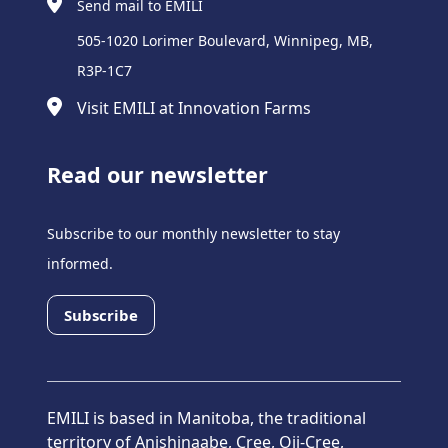
Send mail to EMILI
505-1020 Lorimer Boulevard, Winnipeg, MB,
R3P-1C7
Visit EMILI at Innovation Farms
Read our newsletter
Subscribe to our monthly newsletter to stay
informed.
Subscribe
EMILI is based in Manitoba, the traditional
territory of Anishinaabe, Cree, Oji-Cree,