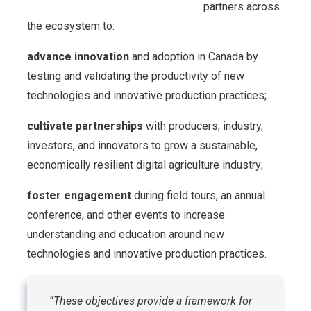
partners across
the ecosystem to:
advance innovation
and adoption in Canada by
testing and validating the productivity of new
technologies and innovative production practices;
cultivate partnerships
with producers, industry,
investors, and innovators to grow a sustainable,
economically resilient digital agriculture industry;
foster engagement
during field tours, an annual
conference, and other events to increase
understanding and education around new
technologies and innovative production practices.
“These objectives provide a framework for