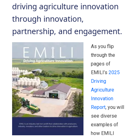
driving agriculture innovation
through innovation,
partnership, and engagement.
As you flip
through the
pages of
EMILI’s
2025
Driving
Agriculture
Innovation
Report
, you will
see diverse
examples of
how EMILI