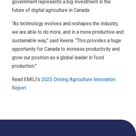
government represents a big investment in the
future of digital agriculture in Canada.
“As technology evolves and reshapes the industry,
we are able to do more, and in a more productive and
sustainable way,” said Keena. “This provides a huge
opportunity for Canada to increase productivity and
grow our position as a global leader in food
production.”
Read EMILI’s
2025 Driving Agriculture Innovation
Report
.