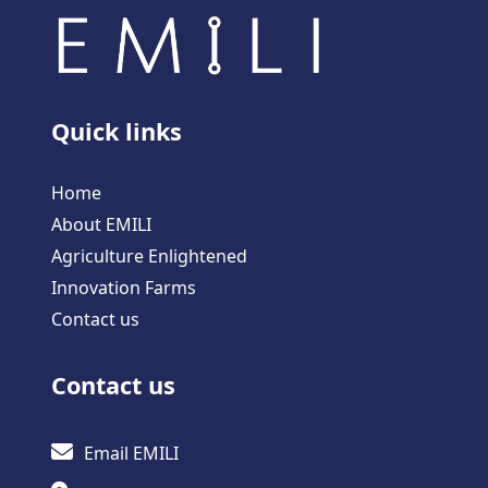
Quick links
Home
About EMILI
Agriculture Enlightened
Innovation Farms
Contact us
Contact us
Email EMILI