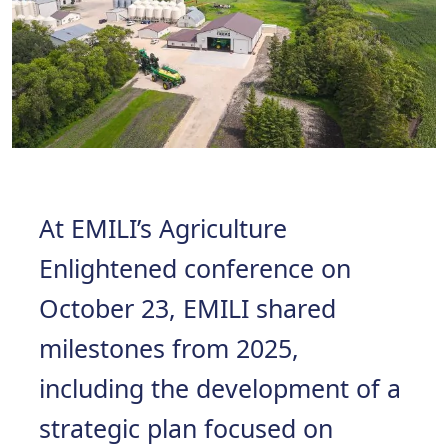
At EMILI’s Agriculture
Enlightened conference on
October 23, EMILI shared
milestones from 2025,
including the development of a
strategic plan focused on