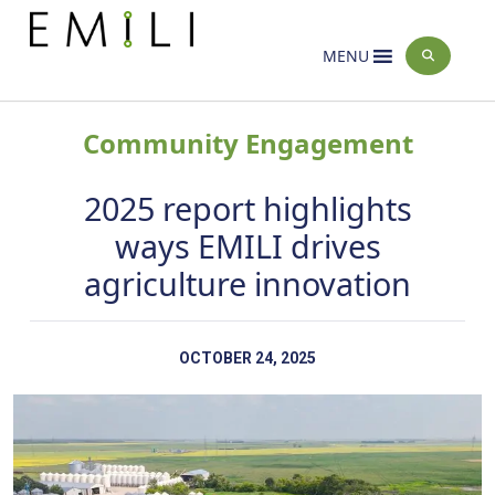
Home
News
>
MENU
Community Engagement
2025 report highlights
ways EMILI drives
agriculture innovation
OCTOBER 24, 2025