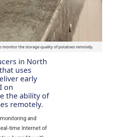
o monitor the storage quality of potatoes remotely.
ucers in North
that uses
liver early
I on
 the ability of
oes remotely.
 monitoring and
eal-time Internet of