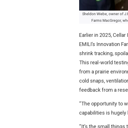
Sheldon Wiebe, owner of J.P
Farms MacGregor, where
Earlier in 2025, Cellar
EMILI’s Innovation Far
shrink tracking, spoi
This real-world testi
from a prairie environ
cold snaps, ventilati
feedback from a rese
“The opportunity to w
capabilities is hugely 
“It’s the small things