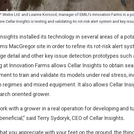
. Wiebe Ltd. and Leanne Koroscil, manager of EMILI’s Innovation Farms in a pot
 Cellar Insights is testing and validating its rot-risk alert system and key iss
 Insights installed its technology in several areas of a pot
ms MacGregor site in order to refine its rot-risk alert sy
lage detail and other key issue detection prototypes such 
ng at Innovation Farms allows Cellar Insights to obtain se
ment to train and validate its models under real stress, 
on regimes and mixed equipment. It also allows Cellar Insi
arch oriented grower.
ork with a grower in a real operation for developing and 
beneficial,” said Terry Sydoryk, CEO of Cellar Insights.
 that you appreciate with your feet on the ground, the thi