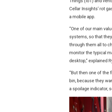
Things (IoT) and venti
Cellar Insights’ rot g
a mobile app.
“One of our main valu
systems, so that they 
through them all to c
monitor the typical 
desktop,” explained R
“But then one of the f
bin, because they wa
a spoilage indicator, 