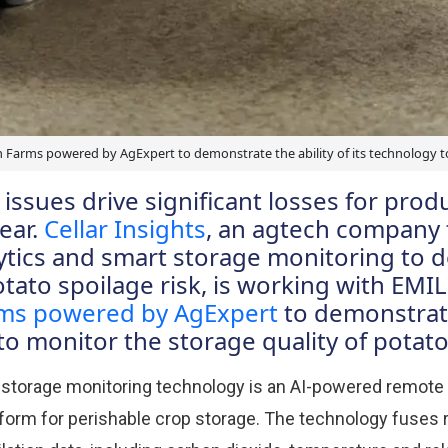
on Farms powered by AgExpert to demonstrate the ability of its technology t
issues drive significant losses for prod
ear.
Cellar Insights
, an agtech company 
ytics and smart storage monitoring to de
ato spoilage risk, is working with EMIL
rms powered by AgExpert
to demonstrate
to monitor the storage quality of potat
t storage monitoring technology is an AI-powered remote
form for perishable crop storage. The technology fuses r