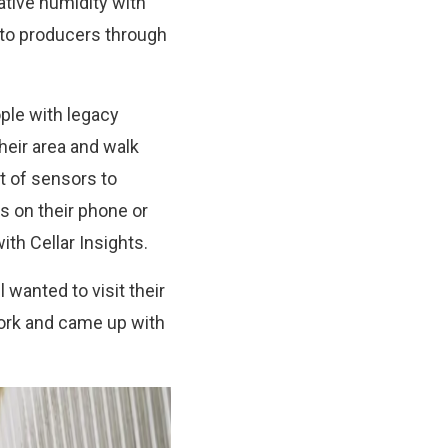
ative humidity with
s to producers through
ple with legacy
their area and walk
t of sensors to
s on their phone or
th Cellar Insights.
 wanted to visit their
work and came up with