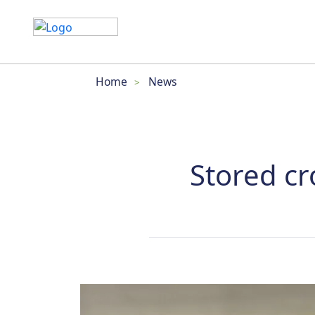
Home
News
>
Stored cr