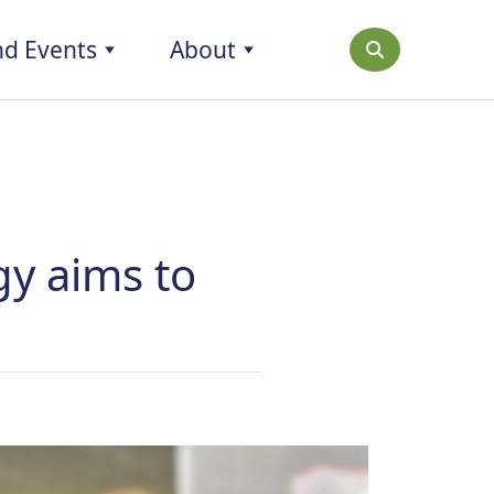
d Events
About
gy aims to