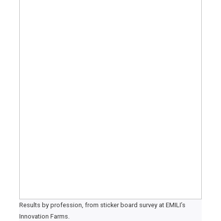
Results by profession, from sticker board survey at EMILI’s
Innovation Farms.