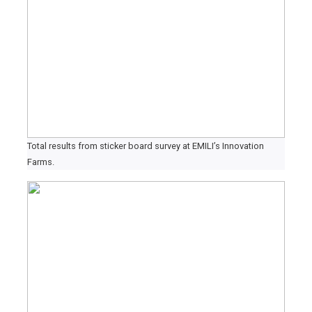
Total results from sticker board survey at EMILI’s Innovation
Farms.