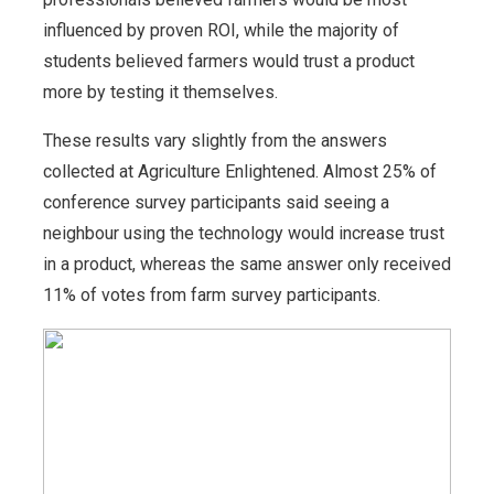
influenced by proven ROI, while the majority of
students believed farmers would trust a product
more by testing it themselves.
These results vary slightly from the answers
collected at Agriculture Enlightened. Almost 25% of
conference survey participants said seeing a
neighbour using the technology would increase trust
in a product, whereas the same answer only received
11% of votes from farm survey participants.