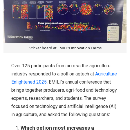
Sticker board at EMILI's Innovation Farms.
Over 125 participants from across the agriculture
industry responded to a poll on agtech at
Agriculture
Enlightened 2025
, EMILI’s annual conference that
brings together producers, agri-food and technology
experts, researchers, and students. The survey
focused on technology and artificial intelligence (AI)
in agriculture, and asked the following questions:
Which option most increases a