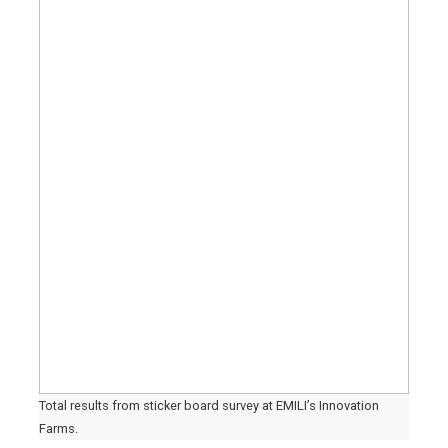
Total results from sticker board survey at EMILI’s Innovation
Farms.