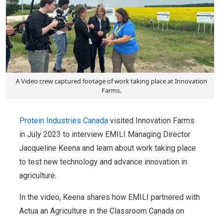
A Video crew captured footage of work taking place at Innovation
Farms.
Protein Industries Canada
visited Innovation Farms
in July 2023 to interview EMILI Managing Director
Jacqueline Keena and learn about work taking place
to test new technology and advance innovation in
agriculture.
In the video, Keena shares how EMILI partnered with
Actua an Agriculture in the Classroom Canada on