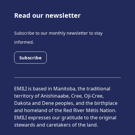
Read our newsletter
Subscribe to our monthly newsletter to stay
informed.
Subscribe
EMILI is based in Manitoba, the traditional
territory of Anishinaabe, Cree, Oji-Cree,
Dakota and Dene peoples, and the birthplace
and homeland of the Red River Métis Nation.
EMILI expresses our gratitude to the original
stewards and caretakers of the land.