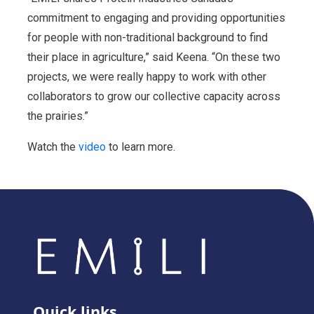
commitment to engaging and providing opportunities
for people with non-traditional background to find
their place in agriculture,” said Keena. “On these two
projects, we were really happy to work with other
collaborators to grow our collective capacity across
the prairies.”
Watch the
video
to learn more.
Quick links