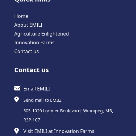
Home
About EMILI
Agriculture Enlightened
Innovation Farms
Contact us
Contact us
Email EMILI
Send mail to EMILI
505-1020 Lorimer Boulevard, Winnipeg, MB,
R3P-1C7
Visit EMILI at Innovation Farms