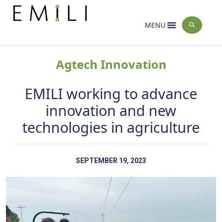
Home
News
>
MENU
Agtech Innovation
EMILI working to advance
innovation and new
technologies in agriculture
SEPTEMBER 19, 2023