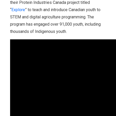
their Protein Industries Canada project titled
“
Explore
” to teach and introduce Canadian youth to
STEM and digital agriculture programming. The
program has engaged over 91,000 youth, including
thousands of Indigenous youth.