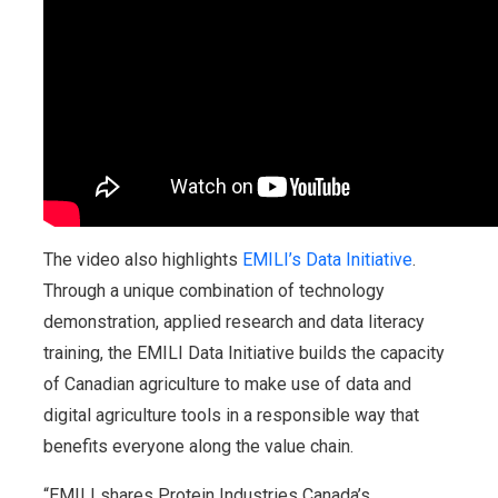
The video also highlights
EMILI’s Data Initiative
.
Through a unique combination of technology
demonstration, applied research and data literacy
training, the EMILI Data Initiative builds the capacity
of Canadian agriculture to make use of data and
digital agriculture tools in a responsible way that
benefits everyone along the value chain.
“EMILI shares Protein Industries Canada’s