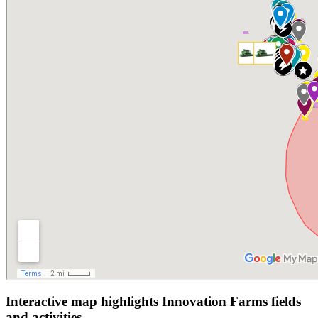
Interactive map highlights Innovation Farms fields
and activities