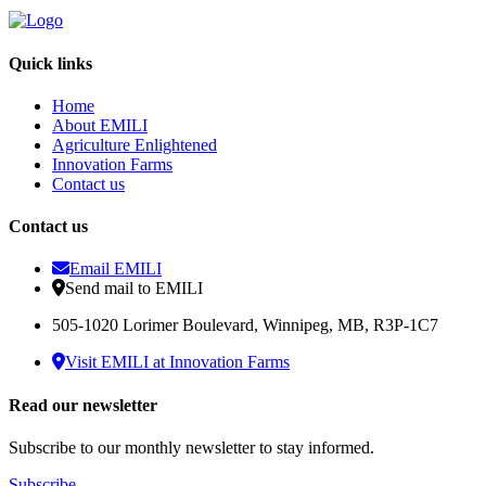
Quick links
Home
About EMILI
Agriculture Enlightened
Innovation Farms
Contact us
Contact us
Email EMILI
Send mail to EMILI
505-1020 Lorimer Boulevard, Winnipeg, MB, R3P-1C7
Visit EMILI at Innovation Farms
Read our newsletter
Subscribe to our monthly newsletter to stay informed.
Subscribe