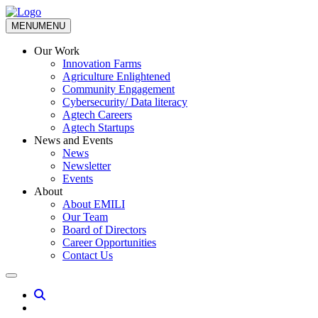
MENU
MENU
Our Work
Innovation Farms
Agriculture Enlightened
Community Engagement
Cybersecurity/ Data literacy
Agtech Careers
Agtech Startups
News and Events
News
Newsletter
Events
About
About EMILI
Our Team
Board of Directors
Career Opportunities
Contact Us