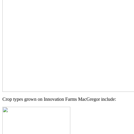
Crop types grown on Innovation Farms MacGregor include: