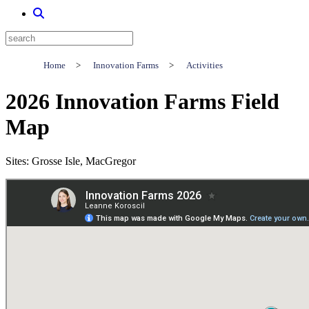
Home
>
Innovation Farms
>
Activities
2026 Innovation Farms Field
Map
Sites: Grosse Isle, MacGregor