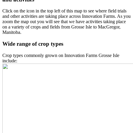
Click on the icon in the top left of this map to see where field trials
and other activities are taking place across Innovation Farms. As you
zoom the map out you will see that we have activities taking place
on a variety of crops and fields from Grosse Isle to MacGregor,
Manitoba.
Wide range of crop types
Crop types commonly grown on Innovation Farms Grosse Isle
include: