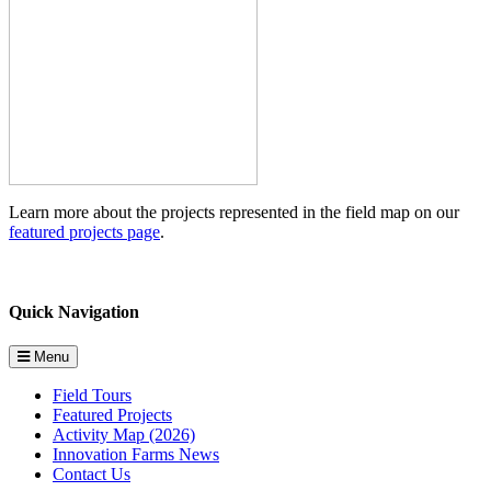
Learn more about the projects represented in the field map on our
featured projects page
.
Quick Navigation
Menu
Field Tours
Featured Projects
Activity Map (2026)
Innovation Farms News
Contact Us