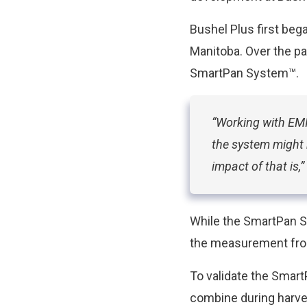
Bushel Plus first beg
Manitoba. Over the pa
SmartPan System™.
“Working with EMI
the system might 
impact of that is,
While the SmartPan S
the measurement from
To validate the Smar
combine during harve