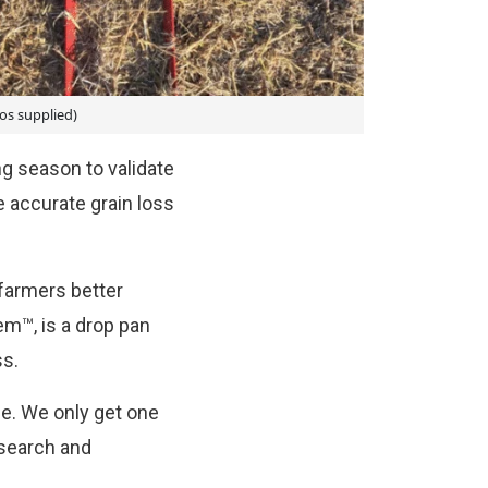
os supplied)
g season to validate
 accurate grain loss
farmers better
em™, is a drop pan
ss.
ce. We only get one
esearch and