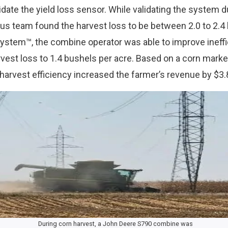
ate the yield loss sensor. While validating the system d
lus team found the harvest loss to be between 2.0 to 2.4 
ystem™, the combine operator was able to improve ineff
rvest loss to 1.4 bushels per acre. Based on a corn marke
harvest efficiency increased the farmer’s revenue by $3.
During corn harvest, a John Deere S790 combine was