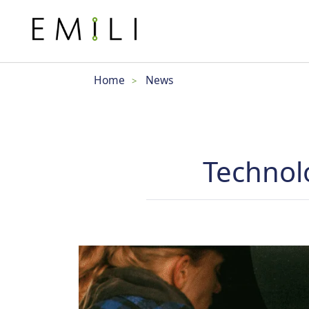
Home
News
>
Technol