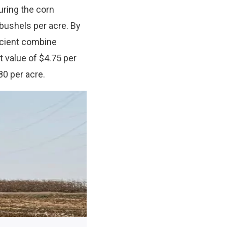
uring the corn
bushels per acre. By
icient combine
t value of $4.75 per
80 per acre.