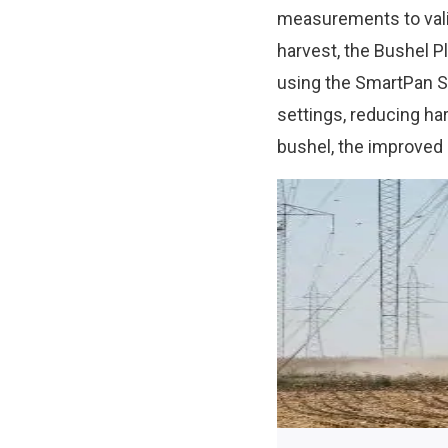
measurements to valid
harvest, the Bushel P
using the SmartPan S
settings, reducing ha
bushel, the improved 