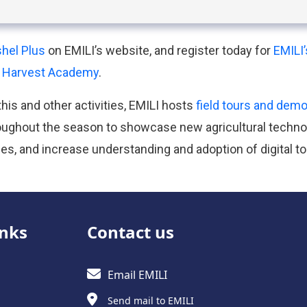
hel Plus
on EMILI’s website, and register today for
EMILI
s Harvest Academy
.
this and other activities, EMILI hosts
field tours and dem
ughout the season to showcase new agricultural techno
es, and increase understanding and adoption of digital to
inks
Contact us
Email EMILI
Send mail to EMILI