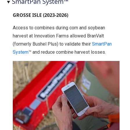
SmartPan System™
GROSSE ISLE (2023-2026)
Access to combines during corn and soybean
harvest at Innovation Farms allowed BranValt
(formerly Bushel Plus) to validate their
SmartPan
System
™ and reduce combine harvest losses.