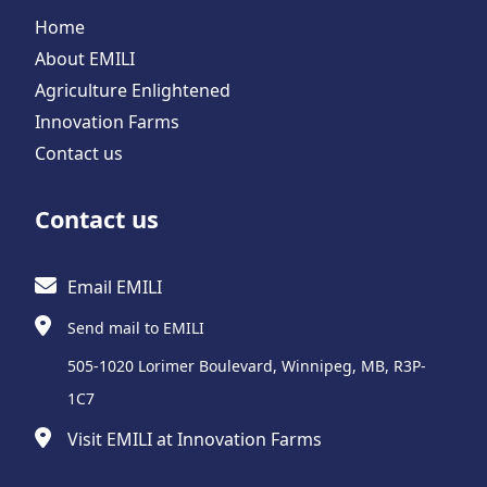
Home
About EMILI
Agriculture Enlightened
Innovation Farms
Contact us
Contact us
Email EMILI
Send mail to EMILI
505-1020 Lorimer Boulevard, Winnipeg, MB, R3P-
1C7
Visit EMILI at Innovation Farms