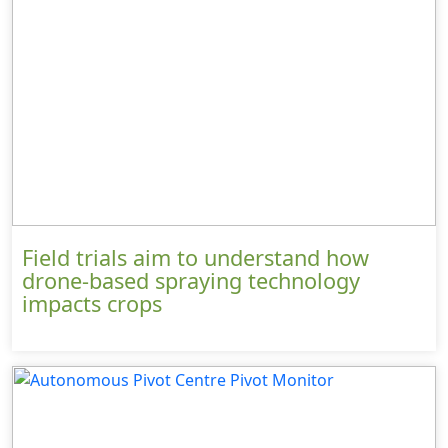
Field trials aim to understand how
drone-based spraying technology
impacts crops