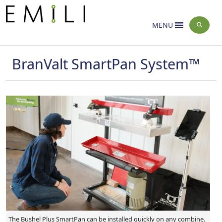
Home
Innovation Farms
Activities
>
>
MENU
BranValt SmartPan System™
The Bushel Plus SmartPan can be installed quickly on any combine.