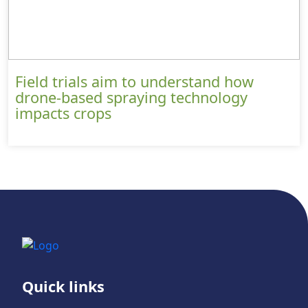
Field trials aim to understand how
drone-based spraying technology
impacts crops
Quick links