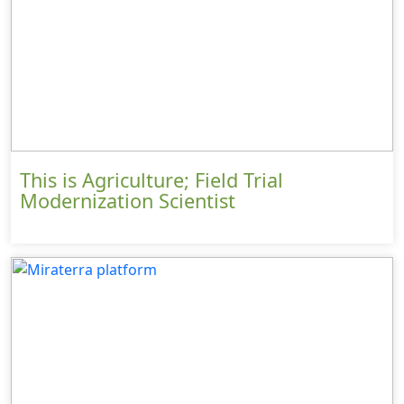
This is Agriculture; Field Trial
Modernization Scientist