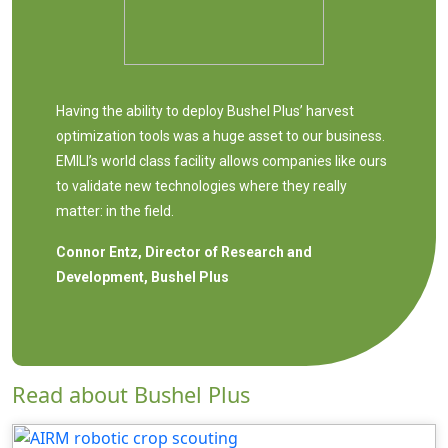
Having the ability to deploy Bushel Plus’ harvest
optimization tools was a huge asset to our business.
EMILI’s world class facility allows companies like ours
to validate new technologies where they really
matter: in the field.
Connor Entz, Director of Research and
Development, Bushel Plus
Read about Bushel Plus