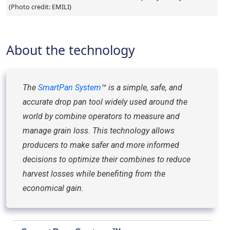
(Photo credit: EMILI)
About the technology
The
SmartPan System
™ is a simple, safe, and
accurate drop pan tool widely used around the
world by combine operators to measure and
manage grain loss. This technology allows
producers to make safer and more informed
decisions to optimize their combines to reduce
harvest losses while benefiting from the
economical gain.