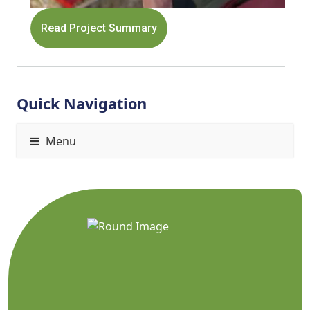
Read Project Summary
Quick Navigation
Menu