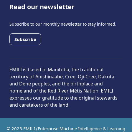
Read our newsletter
Subscribe to our monthly newsletter to stay informed.
Subscribe
EMILI is based in Manitoba, the traditional
territory of Anishinaabe, Cree, Oji-Cree, Dakota
and Dene peoples, and the birthplace and
homeland of the Red River Métis Nation. EMILI
expresses our gratitude to the original stewards
and caretakers of the land.
© 2025 EMILI (Enterprise Machine Intelligence & Learning