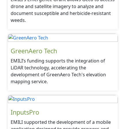
drone and satellite imagery to analyze and
document susceptible and herbicide-resistant
weeds.
GreenAero Tech
EMILI’s funding supports the integration of
LiDAR technology, accelerating the
development of GreenAero Tech's elevation
mapping service.
InputsPro
EMILI supported the development of a mobile