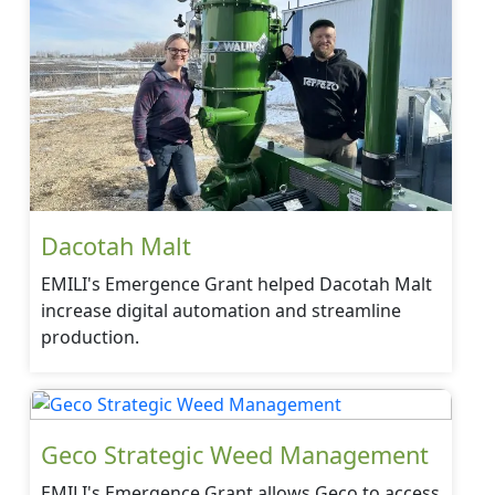
Dacotah Malt
EMILI's Emergence Grant helped Dacotah Malt
increase digital automation and streamline
production.
Geco Strategic Weed Management
EMILI's Emergence Grant allows Geco to access