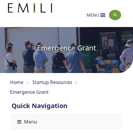
MENU
Emergence Grant
Home
Startup Resources
>
>
Emergence Grant
Quick Navigation
Menu