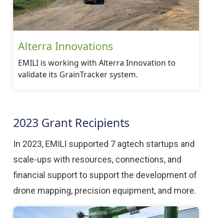
Alterra Innovations
EMILI is working with Alterra Innovation to
validate its GrainTracker system.
2023 Grant Recipients
In 2023, EMILI supported 7 agtech startups and
scale-ups with resources, connections, and
financial support to support the development of
drone mapping, precision equipment, and more.