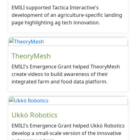
EMILI supported Tactica Interactive's
development of an agriculture-specific landing
page highlighting ag tech innovation.
TheoryMesh
EMILI's Emergence Grant helped TheoryMesh
create videos to build awareness of their
integrated farm and food data platform.
Ukkö Robotics
EMILI's Emergence Grant helped Ukkö Robotics
develop a small-scale version of the innovative