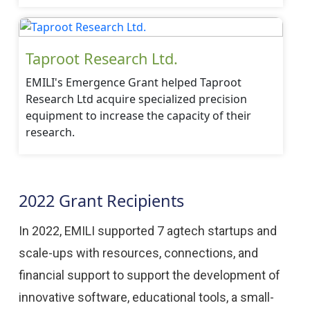
Taproot Research Ltd.
EMILI's Emergence Grant helped Taproot
Research Ltd acquire specialized precision
equipment to increase the capacity of their
research.
2022 Grant Recipients
In 2022, EMILI supported 7 agtech startups and
scale-ups with resources, connections, and
financial support to support the development of
innovative software, educational tools, a small-