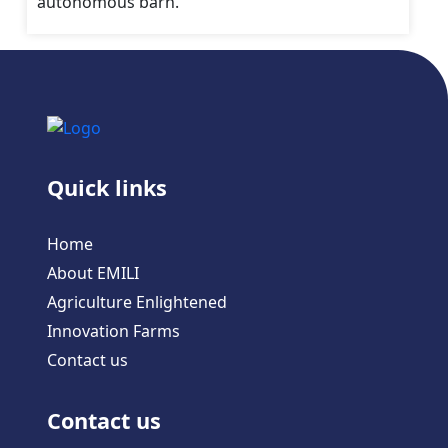
autonomous barn.
Quick links
Home
About EMILI
Agriculture Enlightened
Innovation Farms
Contact us
Contact us