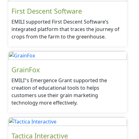
First Descent Software
EMILI supported First Descent Software’s
integrated platform that traces the journey of
crops from the farm to the greenhouse.
GrainFox
EMILI"s Emergence Grant supported the
creation of educational tools to helps
customers use their grain marketing
technology more effectively.
Tactica Interactive