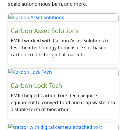
scale autonomous barn, and more.
Carbon Asset Solutions
EMILI worked with Carbon Asset Solutions to
test their technology to measure soil-based
carbon credits for global markets.
Carbon Lock Tech
EMILI helped Carbon Lock Tech acquire
equipment to convert food and crop waste into
a stable form of biocarbon.