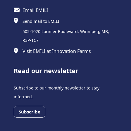
Email EMILI
Send mail to EMILI
505-1020 Lorimer Boulevard, Winnipeg, MB,
R3P-1C7
Visit EMILI at Innovation Farms
Read our newsletter
Subscribe to our monthly newsletter to stay
informed.
Subscribe