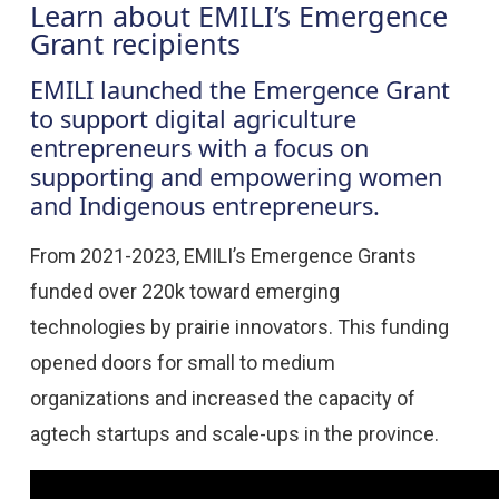
Learn about EMILI’s Emergence
Grant recipients
EMILI launched the Emergence Grant
to support digital agriculture
entrepreneurs with a focus on
supporting and empowering women
and Indigenous entrepreneurs.
From 2021-2023, EMILI’s Emergence Grants
funded over 220k toward emerging
technologies by prairie innovators. This funding
opened doors for small to medium
organizations and increased the capacity of
agtech startups and scale-ups in the province.