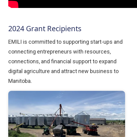
2024 Grant Recipients
EMILI is committed to supporting start-ups and
connecting entrepreneurs with resources,
connections, and financial support to expand
digital agriculture and attract new business to
Manitoba.