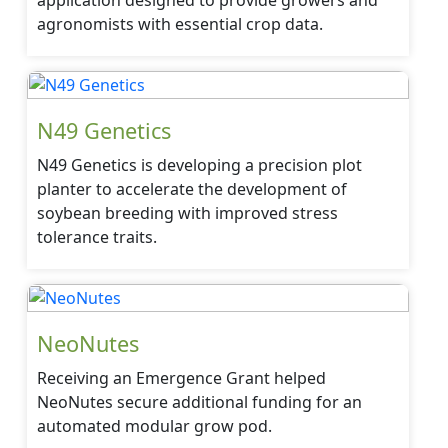
application designed to provide growers and
agronomists with essential crop data.
N49 Genetics
N49 Genetics is developing a precision plot
planter to accelerate the development of
soybean breeding with improved stress
tolerance traits.
NeoNutes
Receiving an Emergence Grant helped
NeoNutes secure additional funding for an
automated modular grow pod.