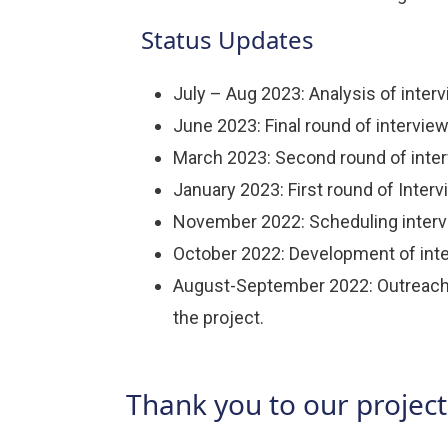
Status Updates
July – Aug 2023: Analysis of interv
June 2023: Final round of intervie
March 2023: Second round of inter
January 2023: First round of Inter
November 2022: Scheduling intervi
October 2022: Development of inte
August-September 2022: Outreach t
the project.
Thank you to our project