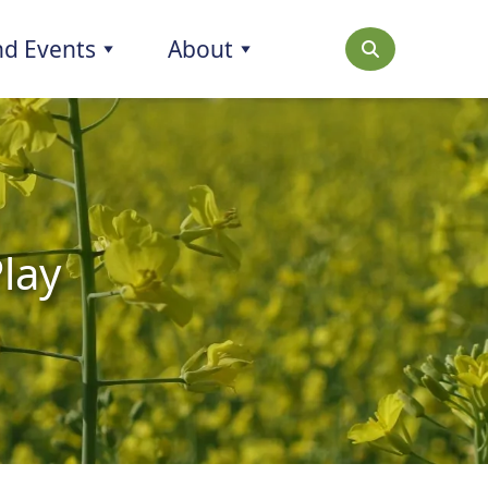
d Events
About
Play