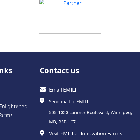
inks
Contact us
Email EMILI
Send mail to EMILI
 Enlightened
505-1020 Lorimer Boulevard, Winnipeg,
Farms
MB, R3P-1C7
Visit EMILI at Innovation Farms