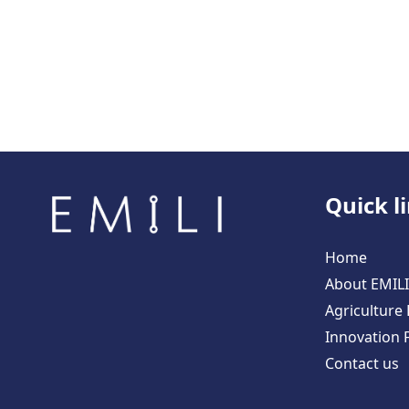
Quick l
Home
About EMILI
Agriculture
Innovation 
Contact us