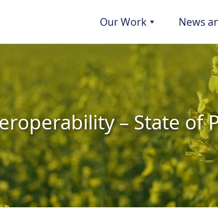
Our Work
News an
eroperability – State of 