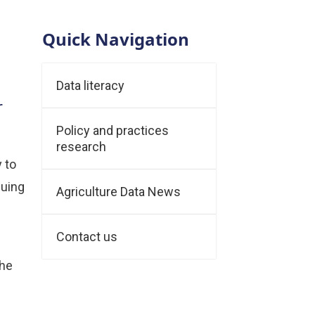
Quick Navigation
Data literacy
r
Policy and practices
research
y to
suing
Agriculture Data News
Contact us
The