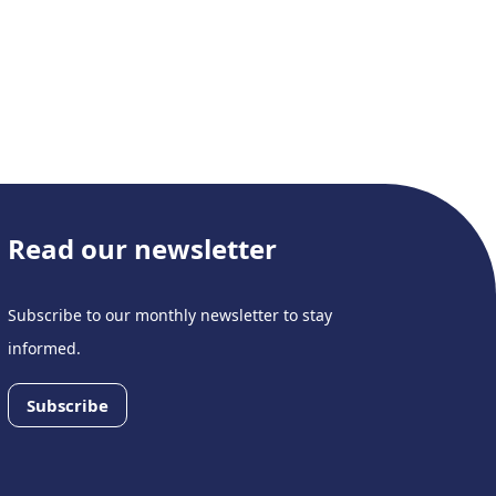
Read our newsletter
Subscribe to our monthly newsletter to stay
informed.
Subscribe