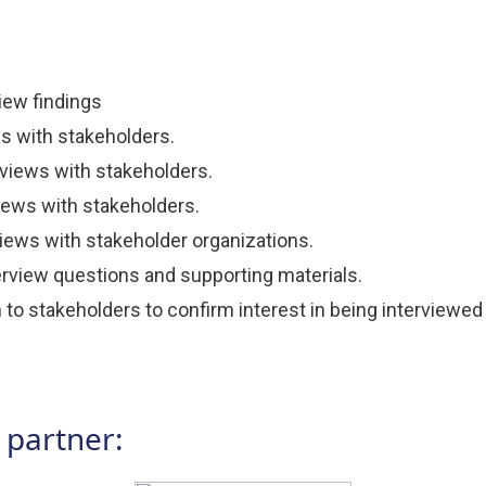
iew findings
ws with stakeholders.
views with stakeholders.
views with stakeholders.
ews with stakeholder organizations.
rview questions and supporting materials.
o stakeholders to confirm interest in being interviewed 
 partner: