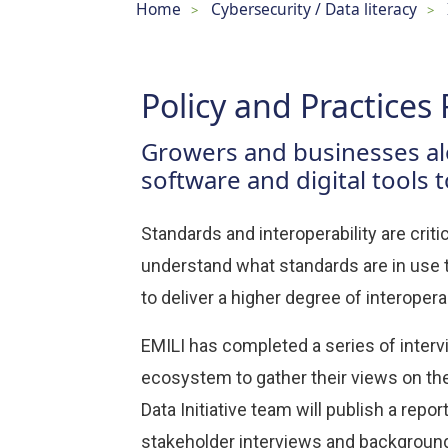
Home
Cybersecurity / Data literacy
>
>
Policy and Practices 
Growers and businesses alo
software and digital tools 
Standards and interoperability are critic
understand what standards are in use t
to deliver a higher degree of interoperab
EMILI has completed a series of interv
ecosystem to gather their views on the 
Data Initiative team will publish a rep
stakeholder interviews and backgroun