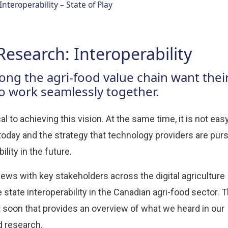
Interoperability – State of Play
Research: Interoperability
ng the agri-food value chain want thei
to work seamlessly together.
al to achieving this vision. At the same time, it is not eas
oday and the strategy that technology providers are pur
ility in the future.
iews with key stakeholders across the digital agriculture
state interoperability in the Canadian agri-food sector. 
ort soon that provides an overview of what we heard in our
d research.